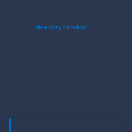
And just like everything else in business,
marketing needs an investment. In the earliest
stages of a startup, this investment is usually
best spent
developing a product
customers
need.
Imagine that you have just developed two brand
new products. Product one has great signs of
possible product-market fit based on customer
interviews and the validation experiments data.
Yet, you have no marketing budget for it.
Product two is not validated at all, but you have
a big marketing budget for it. Which product
would you bet on?