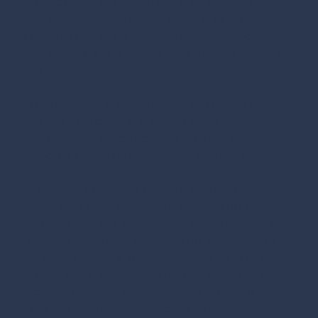
product-market fit. If there is no product-
market fit, there is simply nothing to amplify.
Trying to market a business without product-
market fit is like trying to build a house without a
foundation.
In fact, investing in marketing too early in your
startup’s life cycle is a way to scale
prematurely, which according to the Startup
Genome project is the biggest startup killer.
Finally, note that marketing is one of those
terms that have different meanings for different
people. For most people, marketing investment
is synonymous with spending for promotional
purposes, which is what is focused on in this
article. Yet, in theory, the full marketing mix
includes product, place, price, and promotion.
With this definition, practically all startups make