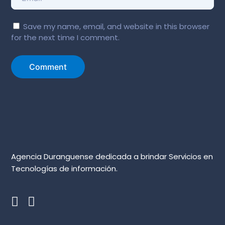
Save my name, email, and website in this browser
for the next time I comment.
Agencia Duranguense dedicada a brindar Servicios en
Tecnologías de información.