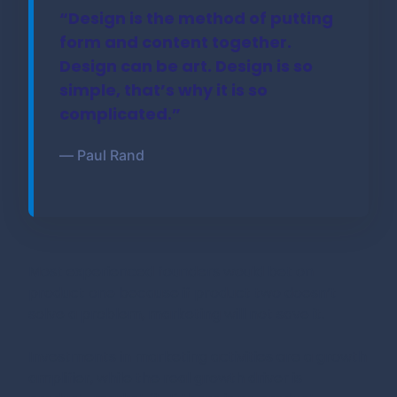
“Design is the method of putting
form and content together.
Design can be art. Design is so
simple, that’s why it is so
complicated.”
― Paul Rand
Most experienced founders would bet on
product one because if product two doesn’t
solve a problem, marketing will not save it.
Investments in marketing activities are a growth
amplifier, while the real growth driver is