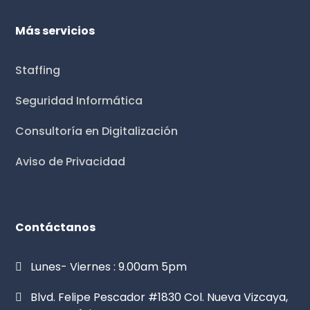
Más servicios
Staffing
Seguridad Informática
Consultoría en Digitalización
Aviso de Privacidad
Contáctanos
Lunes- Viernes : 9.00am 5pm
Blvd. Felipe Pescador #1830 Col. Nueva Vizcaya,