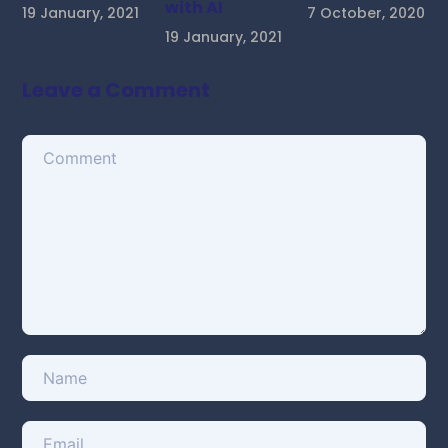
with AI
19 January, 2021
7 October, 2020
19 January, 2021
Leave a Comment