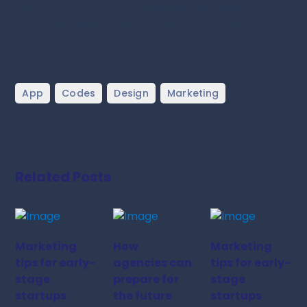
some kind of marketing investment simply
because the product is a part of the mix.
,
,
,
App
Codes
Design
Marketing
Related Posts
Marketing
How
Marketing
tips for early-
agencies can
tips for early-
stage
prepare for
stage
startups
the future
startups