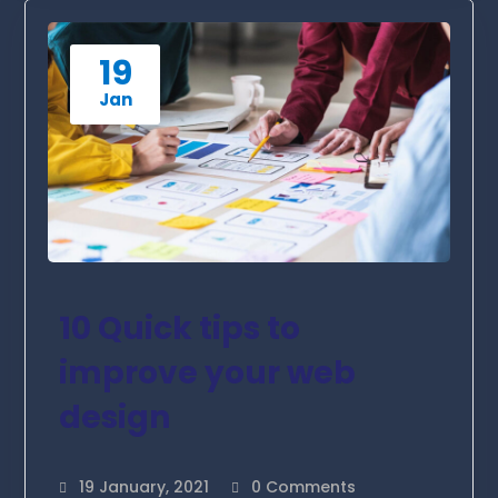
19
Jan
10 Quick tips to
improve your web
design
19 January, 2021
0 Comments