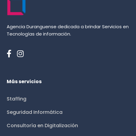
Agencia Duranguense dedicada a brindar Servicios en
Tecnologías de información.
Más servicios
Staffing
Seguridad Informática
Consultoría en Digitalización