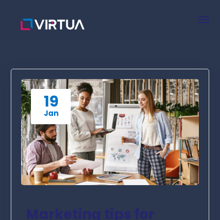
19
Jan
Marketing tips for