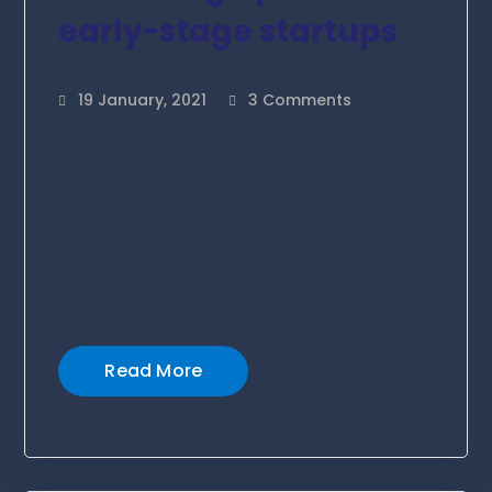
early-stage startups
19 January, 2021
3 Comments
James McCann seasoned CEO,
speaker, and advisor to early-stage
businesses, today announced the
publication of Startups & The Tech
Revolution.
Read More