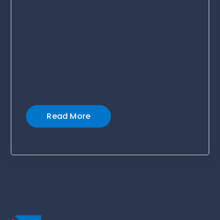
James McCann seasoned CEO,
speaker, and advisor to early-stage
businesses, today announced the
publication of Startups & The Tech
Revolution.
Read More