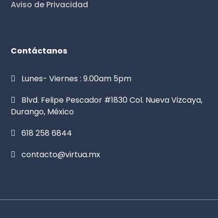
Aviso de Privacidad
Contáctanos
Lunes- Viernes : 9.00am 5pm
Blvd. Felipe Pescador #1830 Col. Nueva Vizcaya,
Durango, México
618 258 6844
contacto@virtua.mx